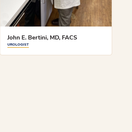
John E. Bertini, MD, FACS
UROLOGIST