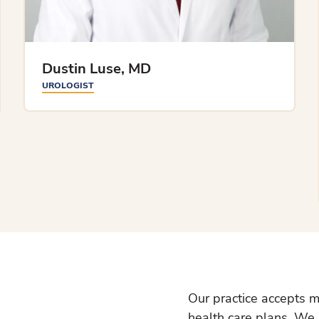
Dustin Luse, MD
UROLOGIST
Our practice accepts m
health care plans. We