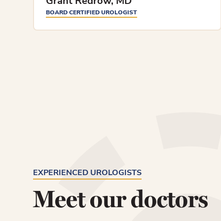
Grant Redrow, MD
BOARD CERTIFIED UROLOGIST
EXPERIENCED UROLOGISTS
Meet our doctors