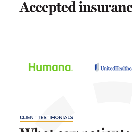
Accepted insuran
CLIENT TESTIMONIALS