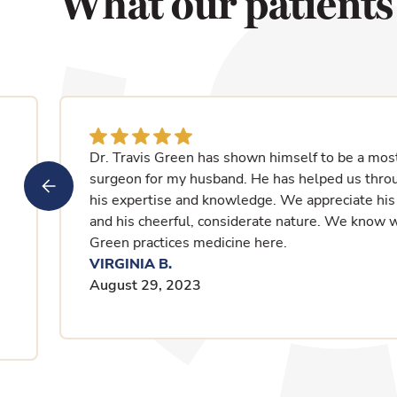
What our patients
I had a fantastic visit with Dr. Green. I loved th
is important to me because of a hearing loss. He
and then asked his questions. We decided to just
.
seen another doctor for 3 years. We decided on 
was like two miracle drugs. I can now leave my
worried about urine inconsistency. I had my 2nd v
was so professional and kind. I feel like I have a l
FRANCES C.
August 14, 2023