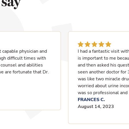
 say
at he spoke English which
I have enjoyed working w
 listened to my issues
retires.
 start over since I have
MARTHA F.
two medications, and it
July 24, 2023
 home without being
isit today, and again, he
ife again.