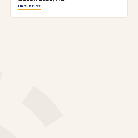
UROLOGIST