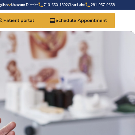
glish
Museum District
713-650-1502
Clear Lake
281-957-9658
Patient portal
Schedule Appointment