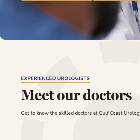
EXPERIENCED UROLOGISTS
Meet our doctors
Get to know the skilled doctors at Gulf Coast Urolog