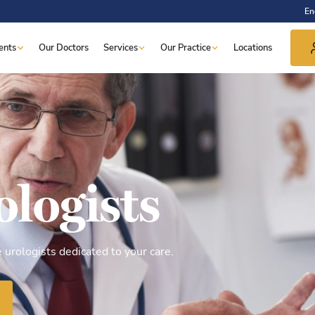
En
ents
Our Doctors
Services
Our Practice
Locations
ologists
urologists dedicated to your care.