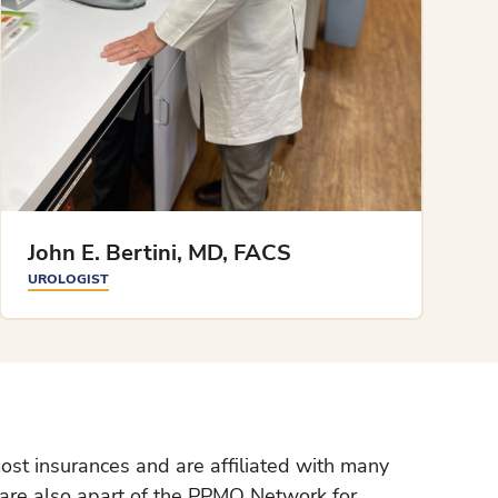
John E. Bertini, MD, FACS
UROLOGIST
ost insurances and are affiliated with many
 are also apart of the PPMO Network for