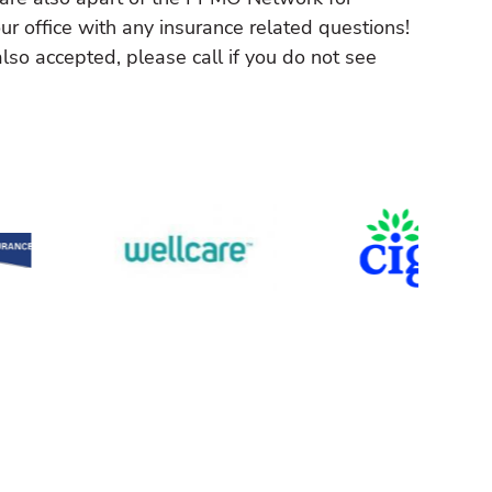
ur office with any insurance related questions!
lso accepted, please call if you do not see