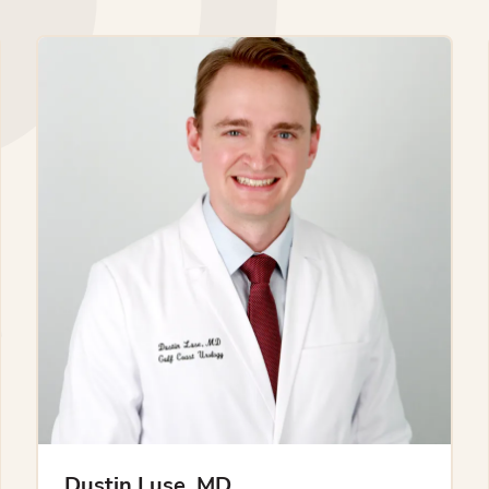
Dustin Luse, MD