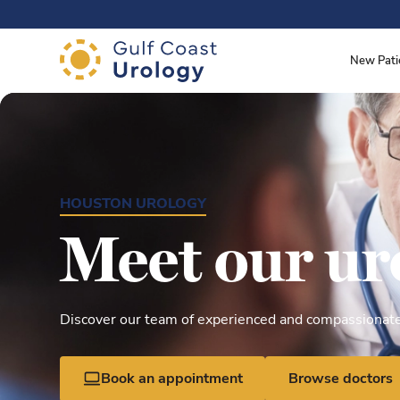
.
New Pati
HOUSTON UROLOGY
Meet our ur
Discover our team of experienced and compassionate 
Book an appointment
Browse doctors