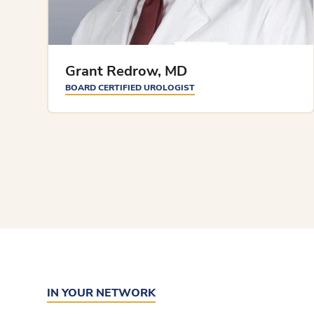
Grant Redrow, MD
BOARD CERTIFIED UROLOGIST
IN YOUR NETWORK