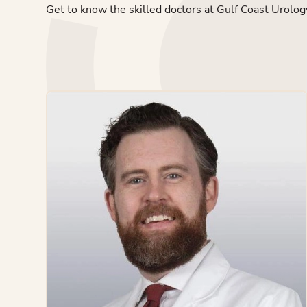
Get to know the skilled doctors at Gulf Coast Urolog