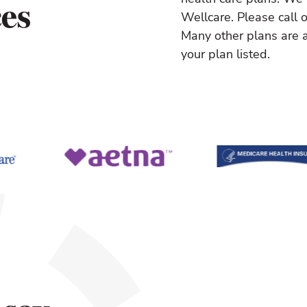
ces
Wellcare. Please call o
Many other plans are a
your plan listed.