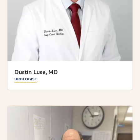
Dustin Luse, MD
UROLOGIST