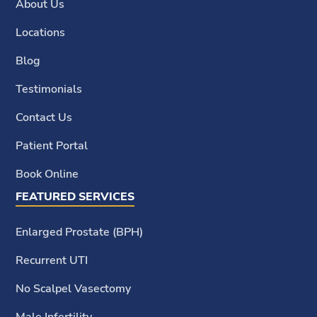
About Us
Locations
Blog
Testimonials
Contact Us
Patient Portal
Book Online
FEATURED SERVICES
Enlarged Prostate (BPH)
Recurrent UTI
No Scalpel Vasectomy
Male Infertility