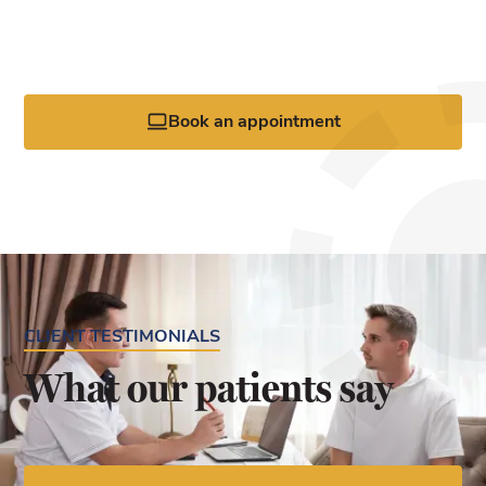
Request your appointment today by calling the office or
clicking the online booking tool.
Book an appointment
CLIENT TESTIMONIALS
What our patients say