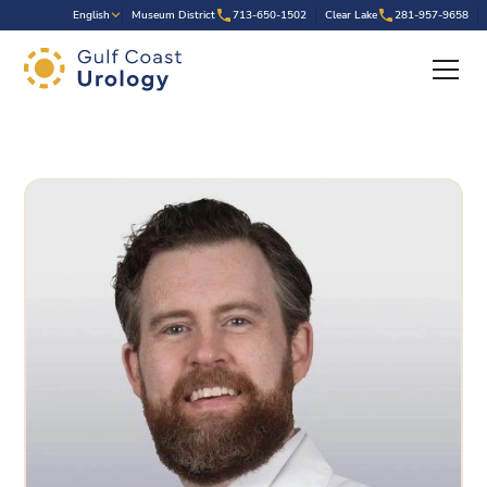
.
English
Museum District
713-650-1502
Clear Lake
281-957-9658