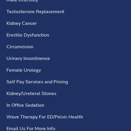
Testosterone Replacement
Kidney Cancer
Erectile Dysfunction
Circumcision
Urinary Incontinence
Female Urology
Self Pay Services and Pricing
Kidney/Ureteral Stones
In Office Sedation
Wave Therapy For ED/Pelvic Health
Email Us For More Info