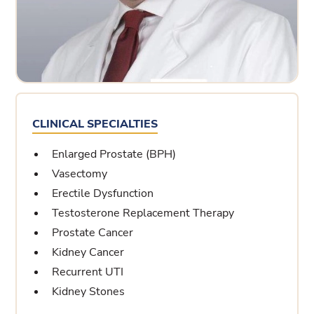
CLINICAL SPECIALTIES
Enlarged Prostate (BPH)
Vasectomy
Erectile Dysfunction
Testosterone Replacement Therapy
Prostate Cancer
Kidney Cancer
Recurrent UTI
Kidney Stones