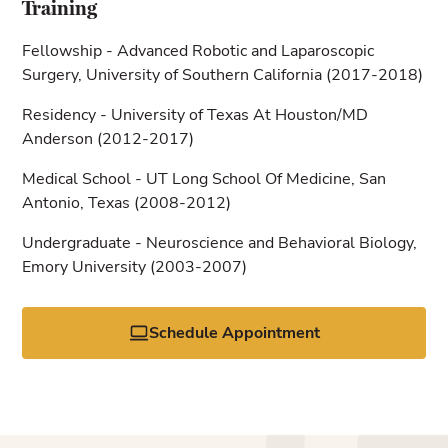
Training
Fellowship - Advanced Robotic and Laparoscopic
Surgery, University of Southern California (2017-2018)
Residency - University of Texas At Houston/MD
Anderson (2012-2017)
Medical School - UT Long School Of Medicine, San
Antonio, Texas (2008-2012)
Undergraduate - Neuroscience and Behavioral Biology,
Emory University (2003-2007)
Schedule Appointment