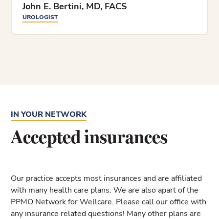
John E. Bertini, MD, FACS
UROLOGIST
IN YOUR NETWORK
Accepted insurances
Our practice accepts most insurances and are affiliated
with many health care plans. We are also apart of the
PPMO Network for Wellcare. Please call our office with
any insurance related questions! Many other plans are