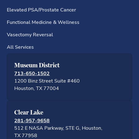
Elevated PSA/Prostate Cancer
Functional Medicine & Wellness
Vasectomy Reversal
All Services
Museum District
713-650-1502
1200 Binz Street Suite #460
Houston, TX 77
Clear Lake
281-957-9658
512 E NASA Parkway, STE G, Houston,
TX 77958