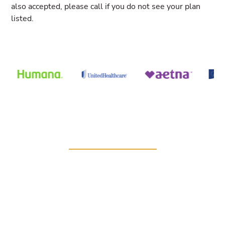
also accepted, please call if you do not see your plan
listed.
WE’RE HERE FOR YOU
Book your personalized
care
To access the best, most comprehensive urological
care, partner with the team at Gulf Coast Urology.