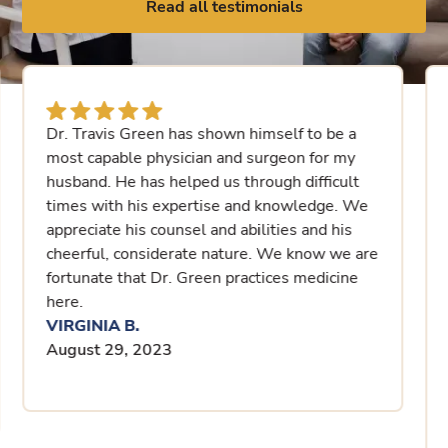
Read all testimonials
Dr. Travis Green has shown himself to be a
most capable physician and surgeon for my
husband. He has helped us through difficult
times with his expertise and knowledge. We
appreciate his counsel and abilities and his
cheerful, considerate nature. We know we are
fortunate that Dr. Green practices medicine
here.
VIRGINIA B.
August 29, 2023