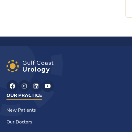
OUR PRACTICE
New Patients
Our Doctors