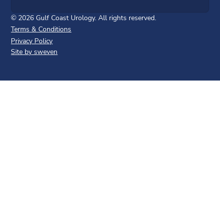
©
2026
Gulf Coast Urology. All rights reserved.
Terms & Conditions
Privacy Policy
Site by sweven