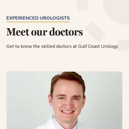
EXPERIENCED UROLOGISTS
Meet our doctors
Get to know the skilled doctors at Gulf Coast Urology.