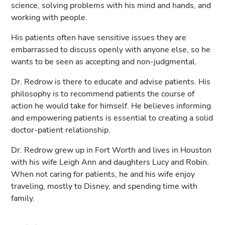
science, solving problems with his mind and hands, and
working with people.
His patients often have sensitive issues they are
embarrassed to discuss openly with anyone else, so he
wants to be seen as accepting and non-judgmental.
Dr. Redrow is there to educate and advise patients. His
philosophy is to recommend patients the course of
action he would take for himself. He believes informing
and empowering patients is essential to creating a solid
doctor-patient relationship.
Dr. Redrow grew up in Fort Worth and lives in Houston
with his wife Leigh Ann and daughters Lucy and Robin.
When not caring for patients, he and his wife enjoy
traveling, mostly to Disney, and spending time with
family.