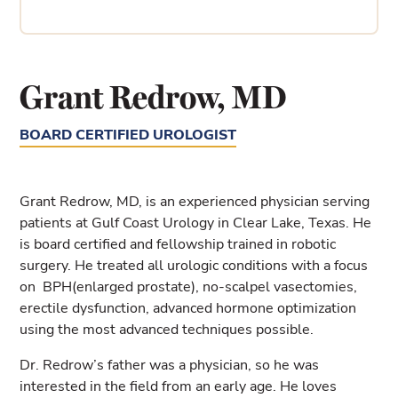
Grant Redrow, MD
BOARD CERTIFIED UROLOGIST
Grant Redrow, MD, is an experienced physician serving
patients at Gulf Coast Urology in Clear Lake, Texas. He
is board certified and fellowship trained in robotic
surgery. He treated all urologic conditions with a focus
on BPH(enlarged prostate), no-scalpel vasectomies,
erectile dysfunction, advanced hormone optimization
using the most advanced techniques possible.
Dr. Redrow’s father was a physician, so he was
interested in the field from an early age. He loves