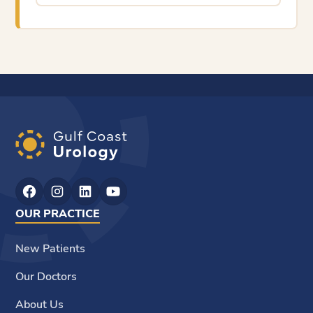
OUR PRACTICE
New Patients
Our Doctors
About Us