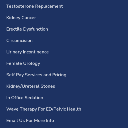
Testosterone Replacement
Kidney Cancer
Erectile Dysfunction
Circumcision
Urinary Incontinence
Female Urology
Self Pay Services and Pricing
Kidney/Ureteral Stones
In Office Sedation
Wave Therapy For ED/Pelvic Health
Email Us For More Info