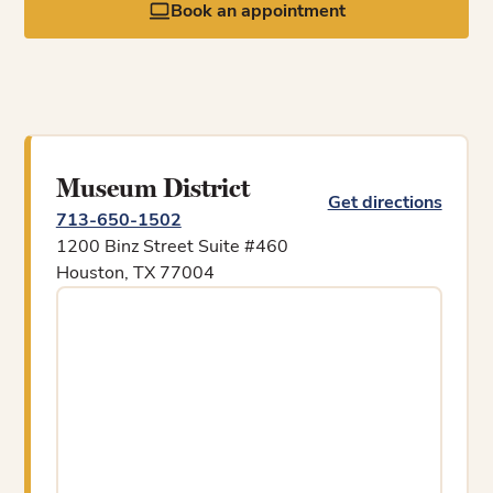
Book an appointment
Museum District
Get directions
713-650-1502
1200 Binz Street Suite #460
Houston, TX 77