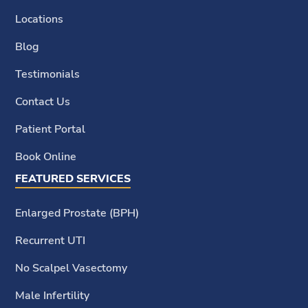
Locations
Blog
Testimonials
Contact Us
Patient Portal
Book Online
FEATURED SERVICES
Enlarged Prostate (BPH)
Recurrent UTI
No Scalpel Vasectomy
Male Infertility