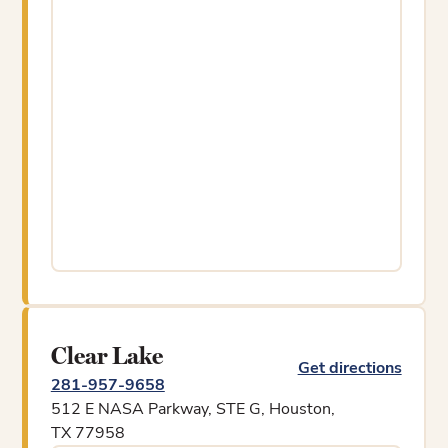
Clear Lake
Get directions
281-957-9658
512 E NASA Parkway, STE G, Houston,
TX 77958