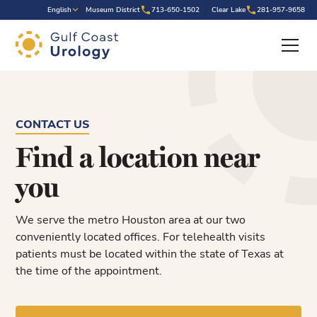
.
English
Museum District
713-650-1502
Clear Lake
281-957-9658
CONTACT US
Find a location near
you
We serve the metro Houston area at our two
conveniently located offices. For telehealth visits
patients must be located within the state of Texas at
the time of the appointment.