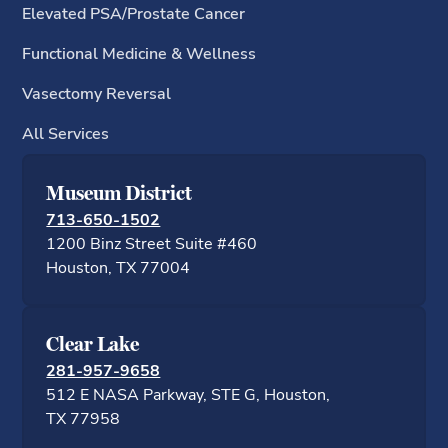
Elevated PSA/Prostate Cancer
Functional Medicine & Wellness
Vasectomy Reversal
All Services
Museum District
713-650-1502
1200 Binz Street Suite #460
Houston, TX 77
Clear Lake
281-957-9658
512 E NASA Parkway, STE G, Houston,
TX 77958