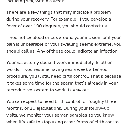
including sex, within a week.
There are a few things that may indicate a problem
during your recovery. For example, if you develop a
fever of over 100 degrees, you should contact us.
If you notice blood or pus around your incision, or if your
pain is unbearable or your swelling seems extreme, you
should call us. Any of these could indicate an infection.
Your vasectomy doesn’t work immediately. In other
words, if you resume having sex a week after your
procedure, you’ll still need birth control. That’s because
it takes some time for the sperm that’s already in your
reproductive system to work its way out.
You can expect to need birth control for roughly three
months, or 20 ejaculations. During your follow-up
visits, we monitor your semen samples so you know
when it’s safe to stop using other forms of birth control.