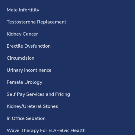
Male Infertility
Testosterone Replacement
Kidney Cancer
Erectile Dysfunction
Circumcision
Urinary Incontinence
Female Urology
Self Pay Services and Pricing
Kidney/Ureteral Stones
In Office Sedation
Wave Therapy For ED/Pelvic Health