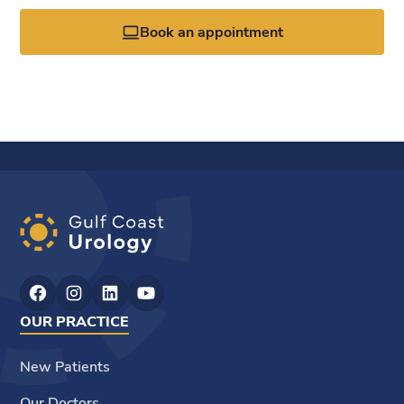
Book an appointment
OUR PRACTICE
New Patients
Our Doctors