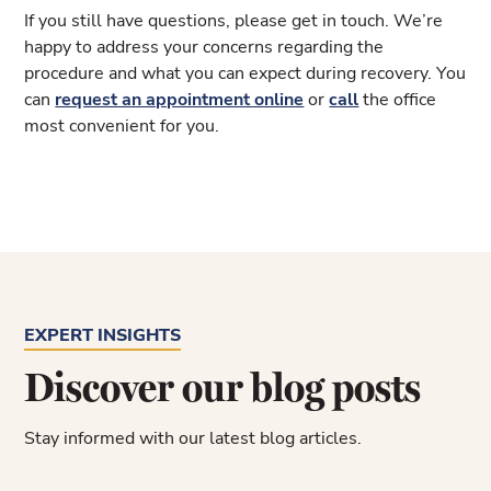
If you still have questions, please get in touch. We’re
happy to address your concerns regarding the
procedure and what you can expect during recovery. You
can
request an appointment online
or
call
the office
most convenient for you.
EXPERT INSIGHTS
Discover our blog posts
Stay informed with our latest blog articles.