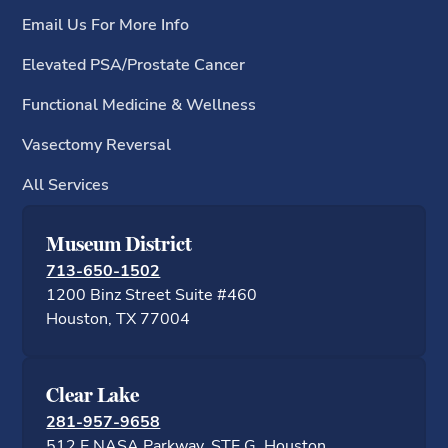
Email Us For More Info
Elevated PSA/Prostate Cancer
Functional Medicine & Wellness
Vasectomy Reversal
All Services
Museum District
713-650-1502
1200 Binz Street Suite #460
Houston, TX 77
Clear Lake
281-957-9658
512 E NASA Parkway, STE G, Houston,