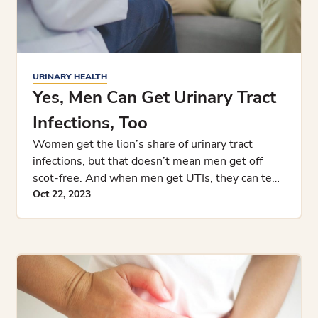
URINARY HEALTH
Yes, Men Can Get Urinary Tract
Infections, Too
Women get the lion’s share of urinary tract
infections, but that doesn’t mean men get off
scot-free. And when men get UTIs, they can tend
to be more complic
Oct 22, 2023