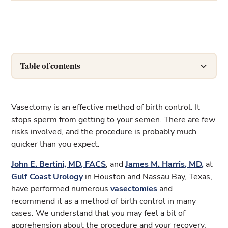
Table of contents
Heading 2
Vasectomy is an effective method of birth control. It
stops sperm from getting to your semen. There are few
risks involved, and the procedure is probably much
quicker than you expect.
John E. Bertini, MD, FACS
, and
James M. Harris, MD,
at
Gulf Coast Urology
in Houston and Nassau Bay, Texas,
have performed numerous
vasectomies
and
recommend it as a method of birth control in many
cases. We understand that you may feel a bit of
apprehension about the procedure and your recovery.