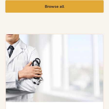
Browse all