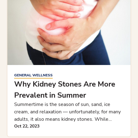
GENERAL WELLNESS
Why Kidney Stones Are More
Prevalent in Summer
Summertime is the season of sun, sand, ice
cream, and relaxation — unfortunately, for many
adults, it also means kidney stones. While
weather and kidney stone
Oct 22, 2023