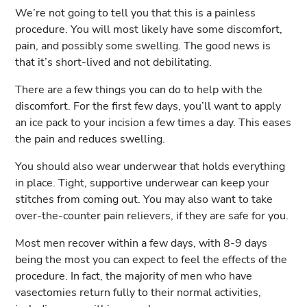
We’re not going to tell you that this is a painless
procedure. You will most likely have some discomfort,
pain, and possibly some swelling. The good news is
that it’s short-lived and not debilitating.
There are a few things you can do to help with the
discomfort. For the first few days, you’ll want to apply
an ice pack to your incision a few times a day. This eases
the pain and reduces swelling.
You should also wear underwear that holds everything
in place. Tight, supportive underwear can keep your
stitches from coming out. You may also want to take
over-the-counter pain relievers, if they are safe for you.
Most men recover within a few days, with 8-9 days
being the most you can expect to feel the effects of the
procedure. In fact, the majority of men who have
vasectomies return fully to their normal activities,