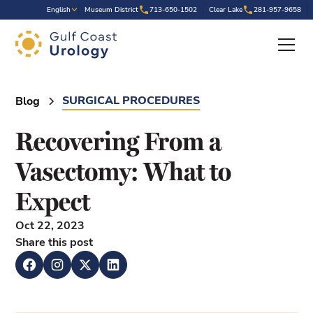
.
English
Museum District
713-650-1502
Clear Lake
281-957-9658
SURGICAL PROCEDURES
Blog
Recovering From a
Vasectomy: What to
Expect
Oct 22, 2023
Share this post