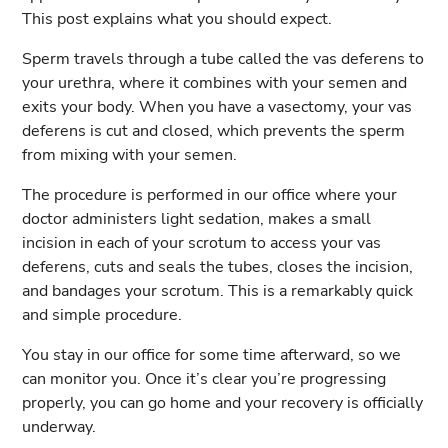
This post explains what you should expect.
Sperm travels through a tube called the vas deferens to
your urethra, where it combines with your semen and
exits your body. When you have a vasectomy, your vas
deferens is cut and closed, which prevents the sperm
from mixing with your semen.
The procedure is performed in our office where your
doctor administers light sedation, makes a small
incision in each of your scrotum to access your vas
deferens, cuts and seals the tubes, closes the incision,
and bandages your scrotum. This is a remarkably quick
and simple procedure.
You stay in our office for some time afterward, so we
can monitor you. Once it’s clear you’re progressing
properly, you can go home and your recovery is officially
underway.