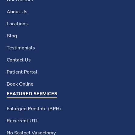
About Us
Locations
Blog
Testimonials
Contact Us
Patient Portal
Book Online
FEATURED SERVICES
Enlarged Prostate (BPH)
Recurrent UTI
No Scalpel Vasectomy