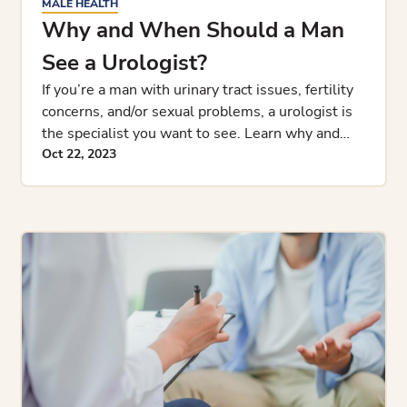
MALE HEALTH
Why and When Should a Man
See a Urologist?
If you’re a man with urinary tract issues, fertility
concerns, and/or sexual problems, a urologist is
the specialist you want to see. Learn why and
when you s
Oct 22, 2023