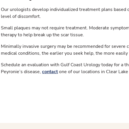
Our urologists develop individualized treatment plans based o
level of discomfort.
Small plaques may not require treatment. Moderate symptom
therapy to help break up the scar tissue.
Minimally invasive surgery may be recommended for severe cu
medical conditions, the earlier you seek help, the more easily 
Schedule an evaluation with Gulf Coast Urology today for a t
Peyronie’s disease,
contact
one of our locations in Clear Lake