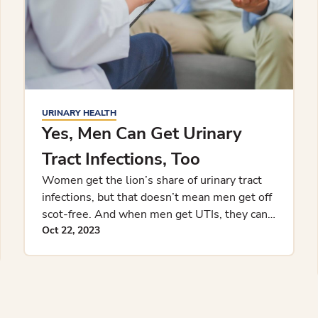
URINARY HEALTH
Yes, Men Can Get Urinary
Tract Infections, Too
Women get the lion’s share of urinary tract
infections, but that doesn’t mean men get off
scot-free. And when men get UTIs, they can
tend to be more complic
Oct 22, 2023