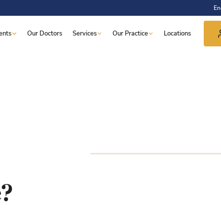
En
ents
Our Doctors
Services
Our Practice
Locations
e?