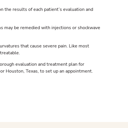
n the results of each patient’s evaluation and
s may be remedied with injections or shockwave
rvatures that cause severe pain. Like most
treatable.
horough evaluation and treatment plan for
 or Houston, Texas, to set up an appointment.