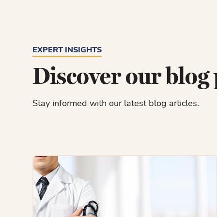
EXPERT INSIGHTS
Discover our blog 
Stay informed with our latest blog articles.