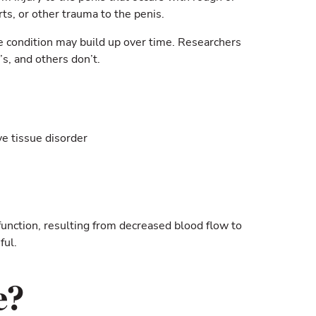
rts, or other trauma to the penis.
The condition may build up over time. Researchers
s, and others don’t.
ve tissue disorder
sfunction, resulting from decreased blood flow to
ful.
e?