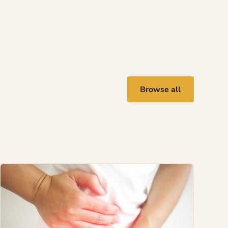
Browse all