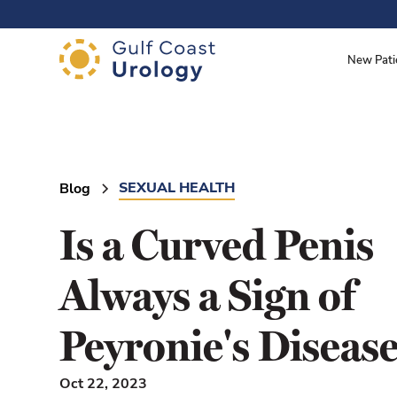
.
New Pati
SEXUAL HEALTH
Blog
Is a Curved Penis
Always a Sign of
Peyronie's Diseas
Oct 22, 2023