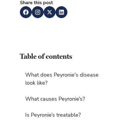
Share this post
Table of contents
What does Peyronie's disease
look like?
What causes Peyronie’s?
Is Peyronie’s treatable?