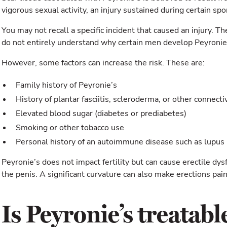
vigorous sexual activity, an injury sustained during certain spo
You may not recall a specific incident that caused an injury. 
do not entirely understand why certain men develop Peyronie’
However, some factors can increase the risk. These are:
Family history of Peyronie’s
History of plantar fasciitis, scleroderma, or other connecti
Elevated blood sugar (diabetes or prediabetes)
Smoking or other tobacco use
Personal history of an autoimmune disease such as lupus
Peyronie’s does not impact fertility but can cause erectile dy
the penis. A significant curvature can also make erections pain
Is Peyronie’s treatabl