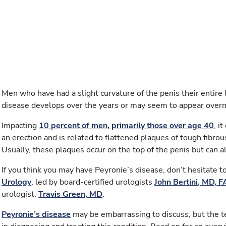
Men who have had a slight curvature of the penis their entire 
disease develops over the years or may seem to appear overn
Impacting
10 percent of men, primarily those over age 40
, i
an erection and is related to flattened plaques of tough fibrou
Usually, these plaques occur on the top of the penis but can a
If you think you may have Peyronie’s disease, don’t hesitate 
Urology
, led by board-certified urologists
John Bertini, MD, 
urologist,
Travis Green, MD
.
Peyronie’s disease
may be embarrassing to discuss, but the t