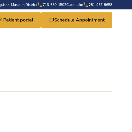
glish
Museum District
713-650-1502
Clear Lake
281-957-9658
Patient portal
Schedule Appointment