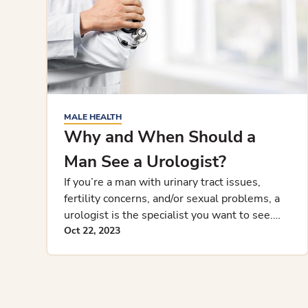
MALE HEALTH
Why and When Should a
Man See a Urologist?
If you’re a man with urinary tract issues,
fertility concerns, and/or sexual problems, a
urologist is the specialist you want to see.
Learn why and when you s
Oct 22, 2023