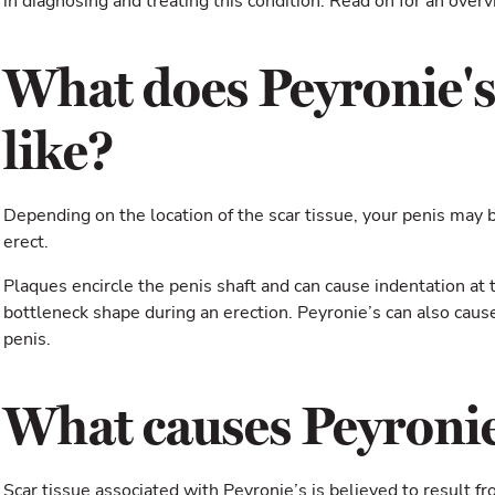
in diagnosing and treating this condition. Read on for an overv
What does Peyronie's
like?
Depending on the location of the scar tissue, your penis may
erect.
Plaques encircle the penis shaft and can cause indentation at t
bottleneck shape during an erection. Peyronie’s can also cause 
penis.
What causes Peyronie
Scar tissue associated with Peyronie’s is believed to result fr