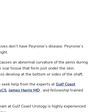
lives don’t have Peyronie’s disease. Peyronie’s
ight.
t causes an abnormal curvature of the penis during
s scar tissue that form just under the skin.
lso develop at the bottom or sides of the shaft.
to seek help from the experts at
Gulf Coast
FACS
,
James Harris MD
, and fellowship trained
eam at Gulf Coast Urology is highly experienced