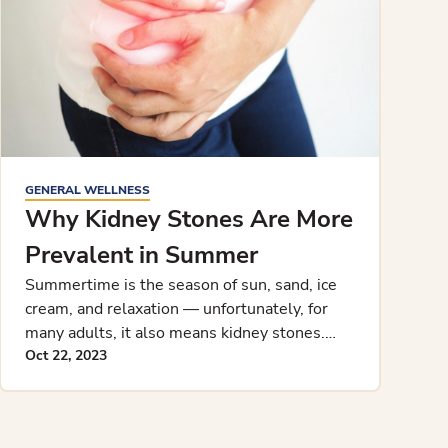
GENERAL WELLNESS
Why Kidney Stones Are More
Prevalent in Summer
Summertime is the season of sun, sand, ice
cream, and relaxation — unfortunately, for
many adults, it also means kidney stones.
While weather and kidney stone
Oct 22, 2023