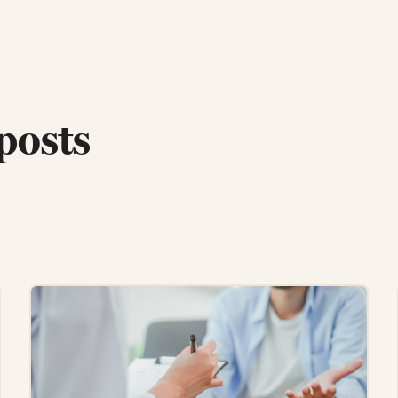
posts