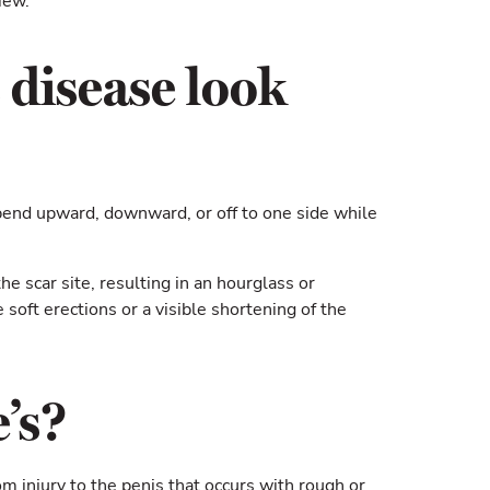
iew.
 disease look
 bend upward, downward, or off to one side while
he scar site, resulting in an hourglass or
soft erections or a visible shortening of the
’s?
om injury to the penis that occurs with rough or