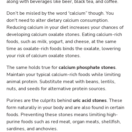
along with beverages like beer, black tea, and coffee.
Don’t be misled by the word “calcium” though. You
don't need to alter dietary calcium consumption.
Reducing calcium in your diet increases your chances of
developing calcium oxalate stones. Eating calcium-rich
foods, such as milk, yogurt, and cheese, at the same
time as oxalate-rich foods binds the oxalate, lowering
your risk of calcium oxalate stones.
The same holds true for
calcium phosphate stones
.
Maintain your typical calcium-rich foods while limiting
animal protein. Substitute meat with beans, lentils,
nuts, and seeds for alternative protein sources.
Purines are the culprits behind
uric acid stones
. These
form naturally in your body and are also found in certain
foods. Preventing these stones means limiting high-
purine foods such as red meat, organ meats, shellfish,
sardines, and anchovies.