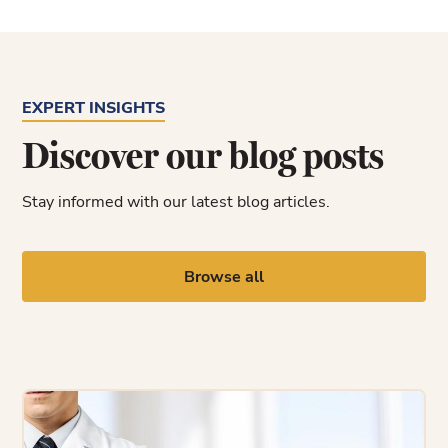
EXPERT INSIGHTS
Discover our blog posts
Stay informed with our latest blog articles.
Browse all