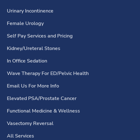
Urinary Incontinence
Female Urology
Self Pay Services and Pricing
Kidney/Ureteral Stones
In Office Sedation
Wave Therapy For ED/Pelvic Health
Email Us For More Info
Elevated PSA/Prostate Cancer
Functional Medicine & Wellness
Vasectomy Reversal
All Services