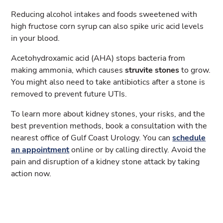
Reducing alcohol intakes and foods sweetened with
high fructose corn syrup can also spike uric acid levels
in your blood.
Acetohydroxamic acid (AHA) stops bacteria from
making ammonia, which causes
struvite stones
to grow.
You might also need to take antibiotics after a stone is
removed to prevent future UTIs.
To learn more about kidney stones, your risks, and the
best prevention methods, book a consultation with the
nearest office of Gulf Coast Urology. You can
schedule
an appointment
online or by calling directly. Avoid the
pain and disruption of a kidney stone attack by taking
action now.