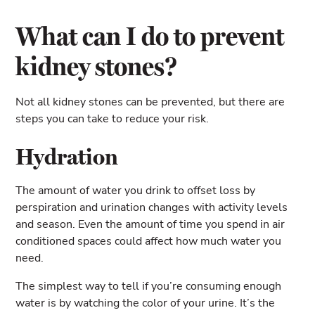
What can I do to prevent
kidney stones?
Not all kidney stones can be prevented, but there are
steps you can take to reduce your risk.
Hydration
The amount of water you drink to offset loss by
perspiration and urination changes with activity levels
and season. Even the amount of time you spend in air
conditioned spaces could affect how much water you
need.
The simplest way to tell if you’re consuming enough
water is by watching the color of your urine. It’s the