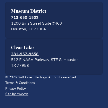
Museum District
713-650-1502
1200 Binz Street Suite #460
Houston, TX 77
Clear Lake
281-957-9658
512 E NASA Parkway, STE G, Houston,
TX 77958
©
2026
Gulf Coast Urology. All rights reserved.
Terms & Conditions
Privacy Policy
Site by sweven