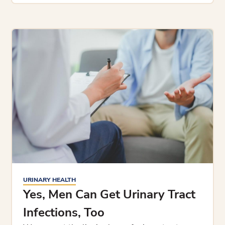
URINARY HEALTH
Yes, Men Can Get Urinary Tract
Infections, Too