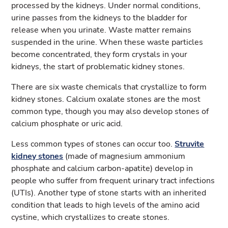
processed by the kidneys. Under normal conditions,
urine passes from the kidneys to the bladder for
release when you urinate. Waste matter remains
suspended in the urine. When these waste particles
become concentrated, they form crystals in your
kidneys, the start of problematic kidney stones.
There are six waste chemicals that crystallize to form
kidney stones. Calcium oxalate stones are the most
common type, though you may also develop stones of
calcium phosphate or uric acid.
Less common types of stones can occur too.
Struvite
kidney stones
(made of magnesium ammonium
phosphate and calcium carbon-apatite) develop in
people who suffer from frequent urinary tract infections
(UTIs). Another type of stone starts with an inherited
condition that leads to high levels of the amino acid
cystine, which crystallizes to create stones.