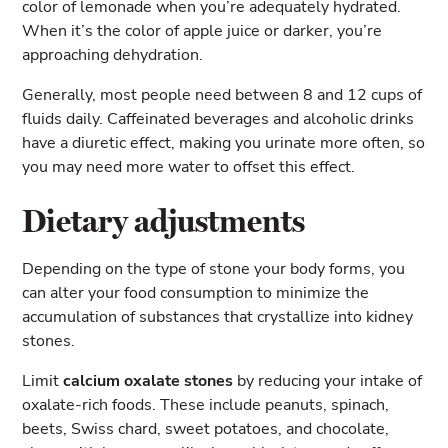
color of lemonade when you’re adequately hydrated.
When it’s the color of apple juice or darker, you’re
approaching dehydration.
Generally, most people need between 8 and 12 cups of
fluids daily. Caffeinated beverages and alcoholic drinks
have a diuretic effect, making you urinate more often, so
you may need more water to offset this effect.
Dietary adjustments
Depending on the type of stone your body forms, you
can alter your food consumption to minimize the
accumulation of substances that crystallize into kidney
stones.
Limit
calcium oxalate stones
by reducing your intake of
oxalate-rich foods. These include peanuts, spinach,
beets, Swiss chard, sweet potatoes, and chocolate,